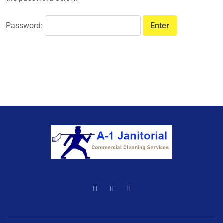
Password: