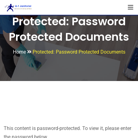
Protected: Password
Protected Documents
Home
Protected: Password Protected Documents
This content is password-protected. To view it, please enter
the password below.