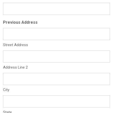
Previous Address
Street Address
Address Line 2
City
State