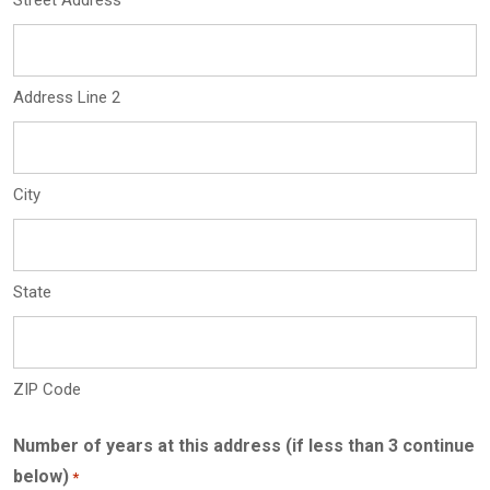
Street Address
Address Line 2
City
State
ZIP Code
Number of years at this address (if less than 3 continue
below)
*