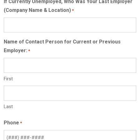
If Currently Unemployed, Who Was Your Last Employer
(Company Name & Location)
*
Name of Contact Person for Current or Previous
Employer:
*
First
Last
Phone
*