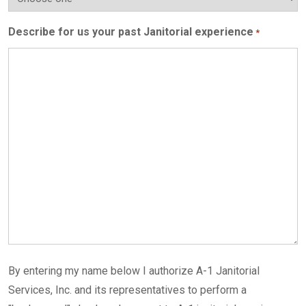
Describe for us your past Janitorial experience
*
By entering my name below I authorize A-1 Janitorial
Services, Inc. and its representatives to perform a