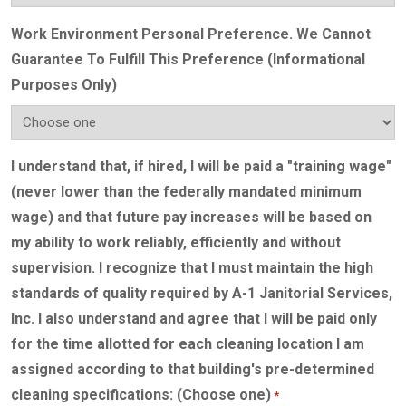
Work Environment Personal Preference. We Cannot
Guarantee To Fulfill This Preference (Informational
Purposes Only)
I understand that, if hired, I will be paid a "training wage"
(never lower than the federally mandated minimum
wage) and that future pay increases will be based on
my ability to work reliably, efficiently and without
supervision. I recognize that I must maintain the high
standards of quality required by A-1 Janitorial Services,
Inc. I also understand and agree that I will be paid only
for the time allotted for each cleaning location I am
assigned according to that building's pre-determined
cleaning specifications: (Choose one)
*