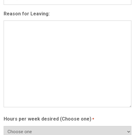
Reason for Leaving:
Hours per week desired (Choose one)
*