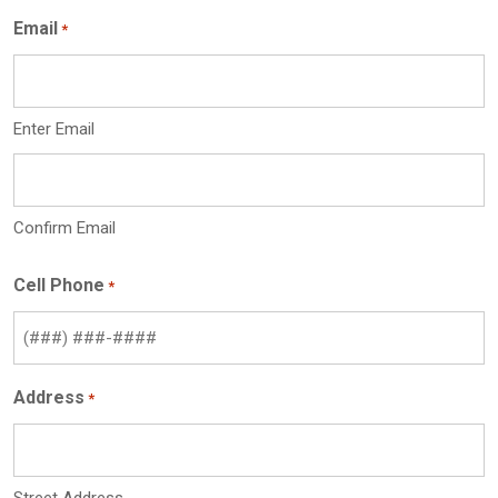
Email
*
Enter Email
Confirm Email
Cell Phone
*
Address
*