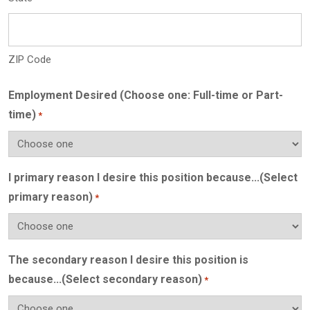
ZIP Code
Employment Desired (Choose one: Full-time or Part-
time)
*
I primary reason I desire this position because...(Select
primary reason)
*
The secondary reason I desire this position is
because...(Select secondary reason)
*