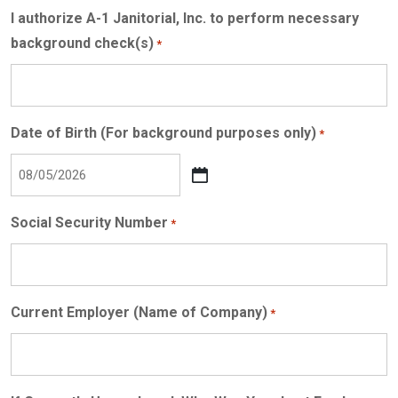
I authorize A-1 Janitorial, Inc. to perform necessary
background check(s)
*
Date of Birth (For background purposes only)
*
MM
slash
Social Security Number
*
DD
slash
YYYY
Current Employer (Name of Company)
*