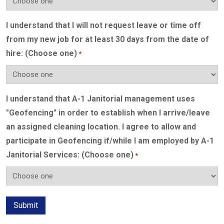
I understand that I will not request leave or time off
from my new job for at least 30 days from the date of
hire: (Choose one)
*
I understand that A-1 Janitorial management uses
"Geofencing" in order to establish when I arrive/leave
an assigned cleaning location. I agree to allow and
participate in Geofencing if/while I am employed by A-1
Janitorial Services: (Choose one)
*