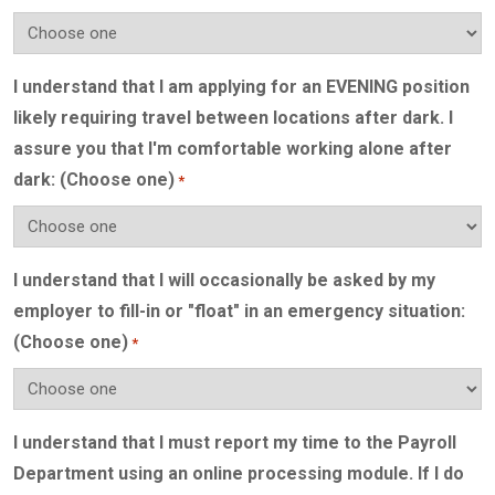
I understand that I am applying for an EVENING position
likely requiring travel between locations after dark. I
assure you that I'm comfortable working alone after
dark: (Choose one)
*
I understand that I will occasionally be asked by my
employer to fill-in or "float" in an emergency situation:
(Choose one)
*
I understand that I must report my time to the Payroll
Department using an online processing module. If I do