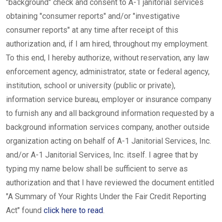
"background" check and consent to A-1 janitorial services
obtaining "consumer reports" and/or "investigative
consumer reports" at any time after receipt of this
authorization and, if I am hired, throughout my employment.
To this end, I hereby authorize, without reservation, any law
enforcement agency, administrator, state or federal agency,
institution, school or university (public or private),
information service bureau, employer or insurance company
to furnish any and all background information requested by a
background information services company, another outside
organization acting on behalf of A-1 Janitorial Services, Inc.
and/or A-1 Janitorial Services, Inc. itself. I agree that by
typing my name below shall be sufficient to serve as
authorization and that I have reviewed the document entitled
"A Summary of Your Rights Under the Fair Credit Reporting
Act" found
click here to read
.