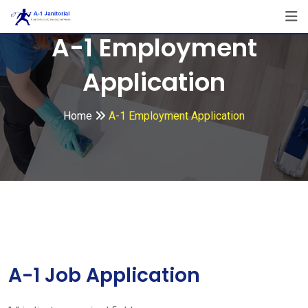
Skip
to
A-1 Employment
content
Application
Home
A-1 Employment Application
A-1 Job Application