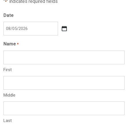
"
" indicates required fields
*
Date
MM
slash
Name
*
DD
slash
YYYY
First
Middle
Last