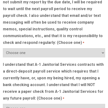
not submit my report by the due date, I will be required
to wait until the next payroll period to receive my
payroll check. I also understand that email and/or text
messaging will often be used to receive company
memos, special instructions, quality control
communications, etc., and that it is my responsibility to
check and respond regularly: (Choose one)
*
I understand that A-1 Janitorial Services contracts with
a direct-deposit payroll service which requires that I
currently have, or, upon my being hired, my opening a
bank checking account. I understand that I will NOT
receive a paper check from A-1 Janitorial Services for
any future payroll: (Choose one)
*